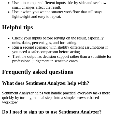
Use it to compare different inputs side by side and see how
small changes affect the result.
Use it when you want a smarter workflow that still stays
lightweight and easy to repeat.
Helpful tips
Check your inputs before relying on the result, especially
units, dates, percentages, and formatting.
Run a second scenario with slightly different assumptions if
you need a safer comparison before acting.
Treat the output as decision support rather than a substitute for
professional judgement in sensitive cases.
Frequently asked questions
What does Sentiment Analyzer help with?
Sentiment Analyzer helps you handle practical everyday tasks more
quickly by turning manual steps into a simple browser-based
workflow.
Do I need to sign up to use Sentiment Analyzer?