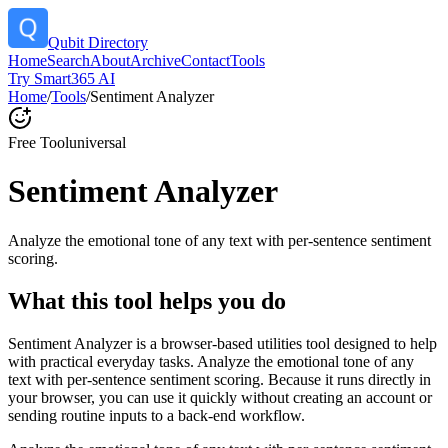
Qubit Directory
Home
Search
About
Archive
Contact
Tools
Try Smart365 AI
Home
/
Tools
/
Sentiment Analyzer
Free Tool
universal
Sentiment Analyzer
Analyze the emotional tone of any text with per-sentence sentiment
scoring.
What this tool helps you do
Sentiment Analyzer is a browser-based utilities tool designed to help
with practical everyday tasks. Analyze the emotional tone of any
text with per-sentence sentiment scoring. Because it runs directly in
your browser, you can use it quickly without creating an account or
sending routine inputs to a back-end workflow.