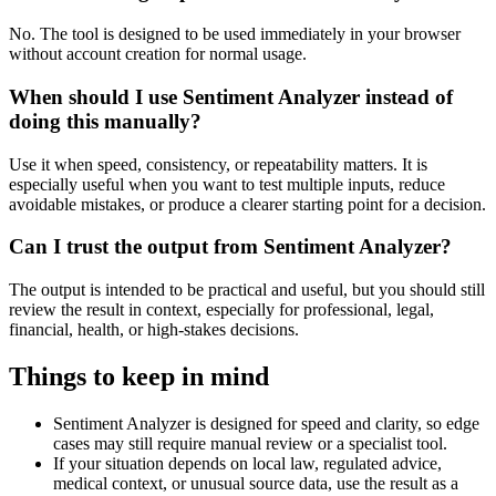
No. The tool is designed to be used immediately in your browser
without account creation for normal usage.
When should I use Sentiment Analyzer instead of
doing this manually?
Use it when speed, consistency, or repeatability matters. It is
especially useful when you want to test multiple inputs, reduce
avoidable mistakes, or produce a clearer starting point for a decision.
Can I trust the output from Sentiment Analyzer?
The output is intended to be practical and useful, but you should still
review the result in context, especially for professional, legal,
financial, health, or high-stakes decisions.
Things to keep in mind
Sentiment Analyzer is designed for speed and clarity, so edge
cases may still require manual review or a specialist tool.
If your situation depends on local law, regulated advice,
medical context, or unusual source data, use the result as a