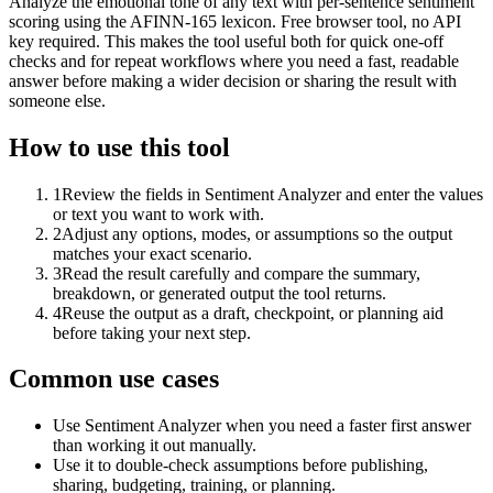
Analyze the emotional tone of any text with per-sentence sentiment
scoring using the AFINN-165 lexicon. Free browser tool, no API
key required. This makes the tool useful both for quick one-off
checks and for repeat workflows where you need a fast, readable
answer before making a wider decision or sharing the result with
someone else.
How to use this tool
1
Review the fields in Sentiment Analyzer and enter the values
or text you want to work with.
2
Adjust any options, modes, or assumptions so the output
matches your exact scenario.
3
Read the result carefully and compare the summary,
breakdown, or generated output the tool returns.
4
Reuse the output as a draft, checkpoint, or planning aid
before taking your next step.
Common use cases
Use Sentiment Analyzer when you need a faster first answer
than working it out manually.
Use it to double-check assumptions before publishing,
sharing, budgeting, training, or planning.